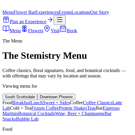
Menu
Flower Bar
Experiences
Events
Locations
Our Story
Plan an Experience
Menu
Flowers
Visit
Book
The Menu
The Stemistry Menu
Coffee classics, floral signatures, food, and botanical cocktails —
with offerings that may vary by location and season.
Viewing menu for
South Scottsdale
Downtown Phoenix
Food
Breakfast
Lunch
Sweet + Sides
Coffee
Coffee Classics
Latte
Lab
Cold + Tea
Frozen Coffee
Protein Shakes
Teas
Bar
Espresso
Martinis
Botanical Cocktails
Wine, Beer + Champagne
Bar
Snacks
Bubble Lab
Food