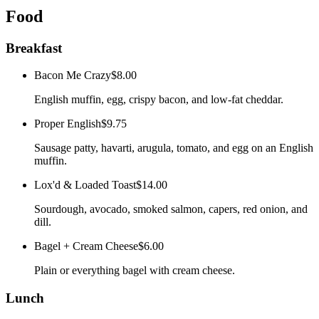
Food
Breakfast
Bacon Me Crazy
$8.00
English muffin, egg, crispy bacon, and low-fat cheddar.
Proper English
$9.75
Sausage patty, havarti, arugula, tomato, and egg on an English
muffin.
Lox'd & Loaded Toast
$14.00
Sourdough, avocado, smoked salmon, capers, red onion, and
dill.
Bagel + Cream Cheese
$6.00
Plain or everything bagel with cream cheese.
Lunch