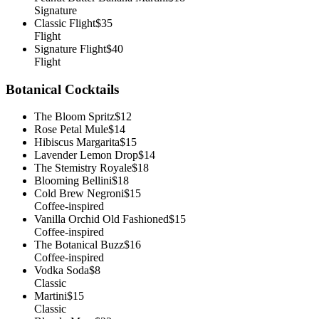
Signature
Classic Flight
$35
Flight
Signature Flight
$40
Flight
Botanical Cocktails
The Bloom Spritz
$12
Rose Petal Mule
$14
Hibiscus Margarita
$15
Lavender Lemon Drop
$14
The Stemistry Royale
$18
Blooming Bellini
$18
Cold Brew Negroni
$15
Coffee-inspired
Vanilla Orchid Old Fashioned
$15
Coffee-inspired
The Botanical Buzz
$16
Coffee-inspired
Vodka Soda
$8
Classic
Martini
$15
Classic