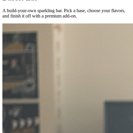
A build-your-own sparkling bar. Pick a base, choose your flavors,
and finish it off with a premium add-on.