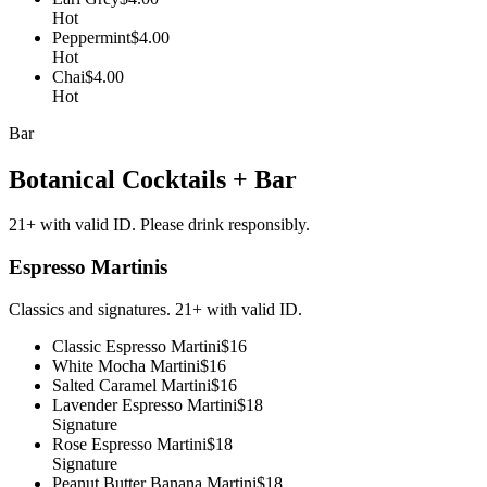
Hot
Peppermint
$4.00
Hot
Chai
$4.00
Hot
Bar
Botanical Cocktails + Bar
21+ with valid ID. Please drink responsibly.
Espresso Martinis
Classics and signatures. 21+ with valid ID.
Classic Espresso Martini
$16
White Mocha Martini
$16
Salted Caramel Martini
$16
Lavender Espresso Martini
$18
Signature
Rose Espresso Martini
$18
Signature
Peanut Butter Banana Martini
$18