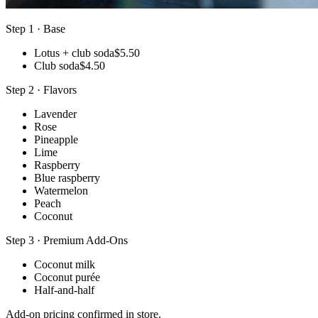
Step 1 · Base
Lotus + club soda
$5.50
Club soda
$4.50
Step 2 · Flavors
Lavender
Rose
Pineapple
Lime
Raspberry
Blue raspberry
Watermelon
Peach
Coconut
Step 3 · Premium Add-Ons
Coconut milk
Coconut purée
Half-and-half
Add-on pricing confirmed in store.