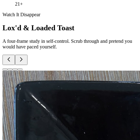
21+
Watch It Disappear
Lox'd & Loaded Toast
A four-frame study in self-control. Scrub through and pretend you
would have paced yourself.