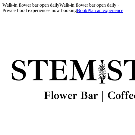
Walk-in flower bar open daily
Walk-in flower bar open daily ·
Private floral experiences now booking
Book
Plan an experience