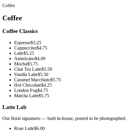
Coffee
Coffee
Coffee Classics
Espresso
$3.25
Cappuccino
$4.75
Latte
$5.25
Americano
$4.00
Mocha
$5.75
Chai Tea Latte
$5.50
Vanilla Latte
$5.50
Caramel Macchiato
$5.75
Hot Chocolate
$4.25
London Fog
$4.75
Matcha Latte
$5.75
Latte Lab
Our floral signatures — built in-house, poured to be photographed.
Rose Latte
$6.00