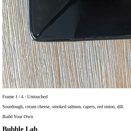
Frame
1
/
4
·
Untouched
Sourdough, cream cheese, smoked salmon, capers, red onion, dill.
Build Your Own
Bubble Lab