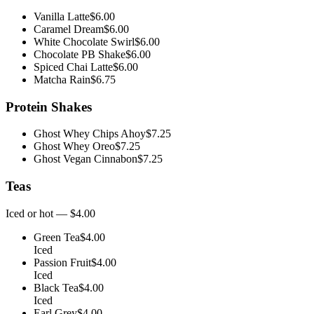
Vanilla Latte
$6.00
Caramel Dream
$6.00
White Chocolate Swirl
$6.00
Chocolate PB Shake
$6.00
Spiced Chai Latte
$6.00
Matcha Rain
$6.75
Protein Shakes
Ghost Whey Chips Ahoy
$7.25
Ghost Whey Oreo
$7.25
Ghost Vegan Cinnabon
$7.25
Teas
Iced or hot — $4.00
Green Tea
$4.00
Iced
Passion Fruit
$4.00
Iced
Black Tea
$4.00
Iced
Earl Grey
$4.00