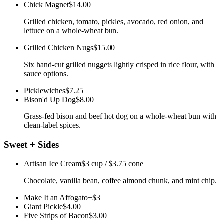
Chick Magnet
$14.00
Grilled chicken, tomato, pickles, avocado, red onion, and
lettuce on a whole-wheat bun.
Grilled Chicken Nugs
$15.00
Six hand-cut grilled nuggets lightly crisped in rice flour, with
sauce options.
Picklewiches
$7.25
Bison'd Up Dog
$8.00
Grass-fed bison and beef hot dog on a whole-wheat bun with
clean-label spices.
Sweet + Sides
Artisan Ice Cream
$3 cup / $3.75 cone
Chocolate, vanilla bean, coffee almond chunk, and mint chip.
Make It an Affogato
+$3
Giant Pickle
$4.00
Five Strips of Bacon
$3.00