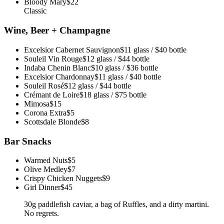
Bloody Mary
$22
Classic
Wine, Beer + Champagne
Excelsior Cabernet Sauvignon
$11 glass / $40 bottle
Souleil Vin Rouge
$12 glass / $44 bottle
Indaba Chenin Blanc
$10 glass / $36 bottle
Excelsior Chardonnay
$11 glass / $40 bottle
Souleil Rosé
$12 glass / $44 bottle
Crémant de Loire
$18 glass / $75 bottle
Mimosa
$15
Corona Extra
$5
Scottsdale Blonde
$8
Bar Snacks
Warmed Nuts
$5
Olive Medley
$7
Crispy Chicken Nuggets
$9
Girl Dinner
$45
30g paddlefish caviar, a bag of Ruffles, and a dirty martini.
No regrets.