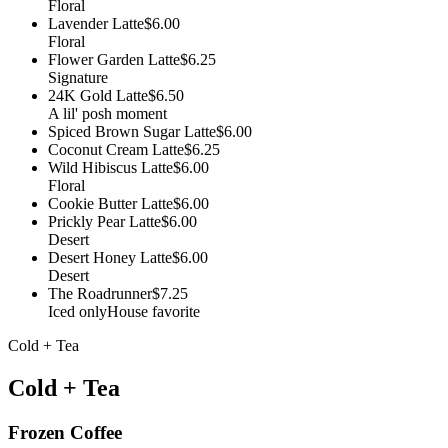
Floral
Lavender Latte
$6.00
Floral
Flower Garden Latte
$6.25
Signature
24K Gold Latte
$6.50
A lil' posh moment
Spiced Brown Sugar Latte
$6.00
Coconut Cream Latte
$6.25
Wild Hibiscus Latte
$6.00
Floral
Cookie Butter Latte
$6.00
Prickly Pear Latte
$6.00
Desert
Desert Honey Latte
$6.00
Desert
The Roadrunner
$7.25
Iced only
House favorite
Cold + Tea
Cold + Tea
Frozen Coffee